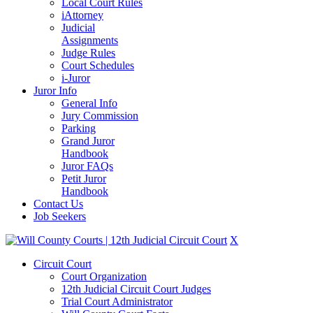
Local Court Rules
iAttorney
Judicial
Assignments
Judge Rules
Court Schedules
i-Juror
Juror Info
General Info
Jury Commission
Parking
Grand Juror
Handbook
Juror FAQs
Petit Juror
Handbook
Contact Us
Job Seekers
X
Circuit Court
Court Organization
12th Judicial Circuit Court Judges
Trial Court Administrator