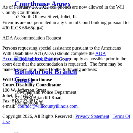
Courthouse Annex
As of February 28, 2022 cell phones are now allowed in the Will
County Courthouse.
57 North Ottawa Street, Joliet, IL
Firearms are not permitted in any Circuit Court building pursuant to
430 ILCS 66/65(a)(4).
ADA Accommodation Request
Persons requesting special assistance pursuant to the Americans
With Disabilities Act (ADA) should complete the
ADA
Accommodation Request
form as promptly as possible prior to the
court date that the accomodation is requested. The form may be
mailed, faxed or e-mailed to the following address:
Bolingbrook Branch
Court
Will County Courthouse
Court Disability Coordinator
100 W. Jefferson Street
Townhall and Police Department
Joliet, IL 60432;
375 West Briarcliff Road,
Fax: 815.727.8817 or
Bolingbrook,IL
e-mail:
courtdc@willcountyillinois.com
.
Copyright 2026, All Rights Reserved
|
Privacy Statement
|
Terms Of
Use