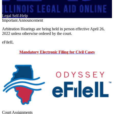
Legal Self-Help
Important Announcement
Arbitration Hearings are being held in person effective April 26,
2022 unless otherwise ordered by the court.
eFileIL
Mandatory Electronic Filing for Civil Cases
Court Assignments