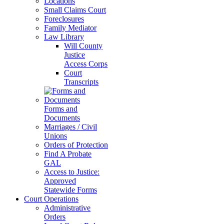
Locations
Small Claims Court
Foreclosures
Family Mediator
Law Library
Will County
Justice
Access Corps
Court
Transcripts
Forms and
Documents
Marriages / Civil
Unions
Orders of Protection
Find A Probate
GAL
Access to Justice:
Approved
Statewide Forms
Court Operations
Administrative
Orders