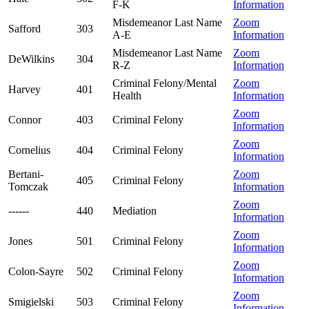
F-K
Information
Misdemeanor Last Name
Zoom
Safford
303
A-E
Information
Misdemeanor Last Name
Zoom
DeWilkins
304
R-Z
Information
Criminal Felony/Mental
Zoom
Harvey
401
Health
Information
Zoom
Connor
403
Criminal Felony
Information
Zoom
Cornelius
404
Criminal Felony
Information
Bertani-
Zoom
405
Criminal Felony
Tomczak
Information
Zoom
------
440
Mediation
Information
Zoom
Jones
501
Criminal Felony
Information
Zoom
Colon-Sayre
502
Criminal Felony
Information
Zoom
Smigielski
503
Criminal Felony
Information