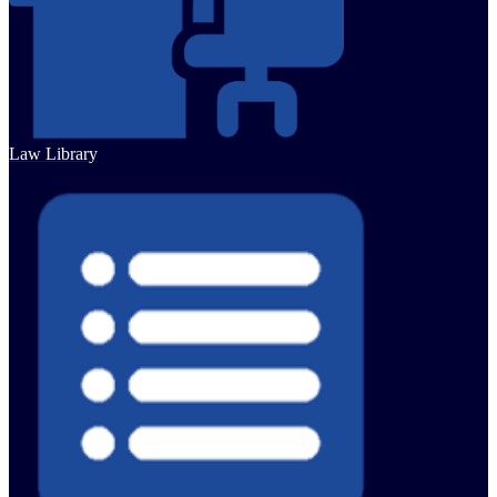
Law Library