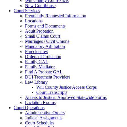
Will County Court Facts
New Courthouse
Court Services
Frequently Requested Information
Locations
Forms and Documents
Adult Probation
Small Claims Court
Marriages / Civil Unions
Mandatory Arbitration
Foreclosures
Orders of Protection
Family GAL
Family Mediator
Find A Probate GAL
DUI Treatment Providers
Law Library
Will County Justice Access Corps
Court Transcripts
Access to Justice: Approved Statewide Forms
Lactation Rooms
Court Operations
Administrative Orders
Judicial Assignments
Court Schedules