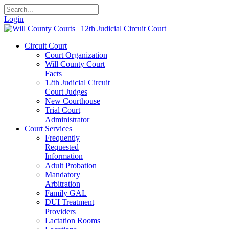
Login
Circuit Court
Court Organization
Will County Court
Facts
12th Judicial Circuit
Court Judges
New Courthouse
Trial Court
Administrator
Court Services
Frequently
Requested
Information
Adult Probation
Mandatory
Arbitration
Family GAL
DUI Treatment
Providers
Lactation Rooms