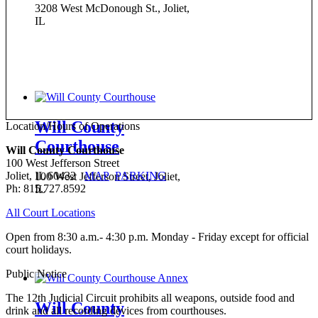
3208 West McDonough St., Joliet,
IL
Will County
Location/Hours of Operations
Courthouse
Will County Courthouse
100 West Jefferson Street
Joliet, IL 60432
MAP
PARKING
100 West Jefferson Street, Joliet,
Ph: 815.727.8592
IL
All Court Locations
Open from 8:30 a.m.- 4:30 p.m. Monday - Friday except for official
court holidays.
Public Notice
The 12th Judicial Circuit prohibits all weapons, outside food and
Will County
drink and all recording devices from courthouses.