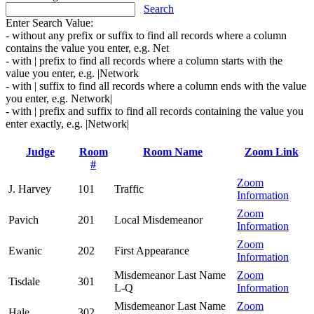
Search
Enter Search Value:
- without any prefix or suffix to find all records where a column
contains the value you enter, e.g. Net
- with | prefix to find all records where a column starts with the
value you enter, e.g. |Network
- with | suffix to find all records where a column ends with the value
you enter, e.g. Network|
- with | prefix and suffix to find all records containing the value you
enter exactly, e.g. |Network|
Judge
Room
Room Name
Zoom Link
#
Zoom
J. Harvey
101
Traffic
Information
Zoom
Pavich
201
Local Misdemeanor
Information
Zoom
Ewanic
202
First Appearance
Information
Misdemeanor Last Name
Zoom
Tisdale
301
L-Q
Information
Misdemeanor Last Name
Zoom
Hale
302