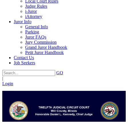
Local Court Rules
Judge Rules
i-Juror
iAttorney
Juror Info
General Info
Parking
Juror FAQs
Jury Commission
Grand Juror Handbook
Petit Juror Handbook
Contact Us
Job Seekers
GO
|
Login