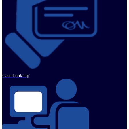
Case Look Up