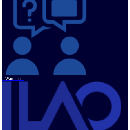
I Want To...