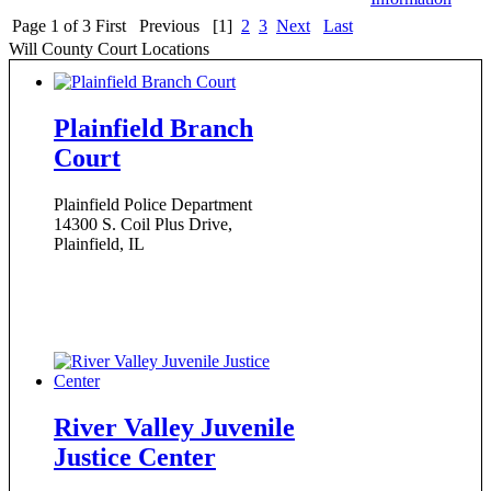
Page 1 of 3
First
Previous
[1]
2
3
Next
Last
Will County Court Locations
Plainfield Branch
Court
Plainfield Police Department
14300 S. Coil Plus Drive,
Plainfield, IL
River Valley Juvenile
Justice Center