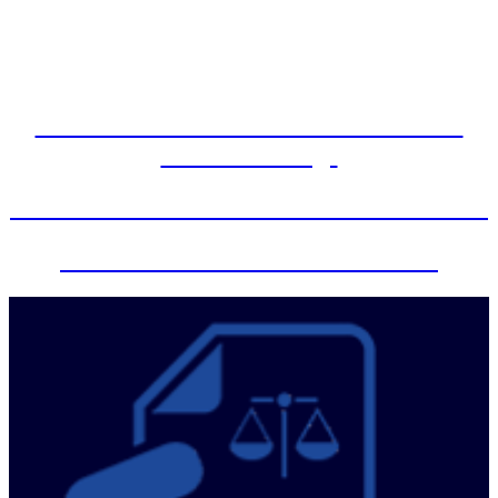
Arbitration Hearings are being held in
person effective April 26, 2022 unless
otherwise ordered by the court.
Administrative Order 2023-2 Remote
Video Hearings
Foreclosure Mediation Zoom Instructions
Zoom information for the Courts