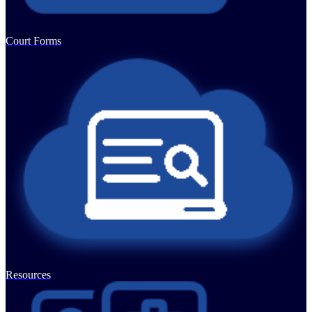
Court Forms
Resources